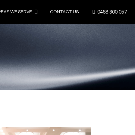
0468 300 057
REAS WE SERVE
CONTACT US