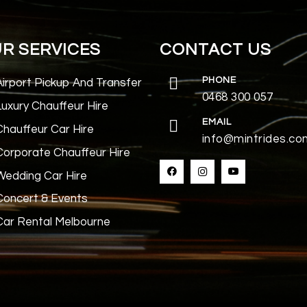
R SERVICES
CONTACT US
PHONE
Airport Pickup And Transfer
0468 300 057
Luxury Chauffeur Hire
EMAIL
Chauffeur Car Hire
info@mintrides.co
Corporate Chauffeur Hire
Wedding Car Hire
Concert & Events
Car Rental Melbourne