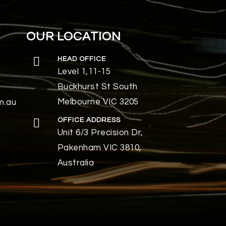
OUR LOCATION
HEAD OFFICE
Level 1,11-15
Buckhurst St South
Melbourne VIC 3205
m.au
OFFICE ADDRESS
Unit 6/3 Precision Dr,
Pakenham VIC 3810,
Australia