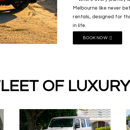
Melbourne like never bef
rentals, designed for t
in life.
BOOK NOW
LEET OF LUXUR