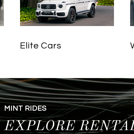
Elite Cars
MINT RIDES
EXPLORE RENTA