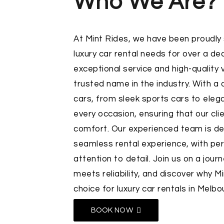
Who We Are?
At
Mint Rides
, we have been proudly
luxury car rental needs for over a de
exceptional service and high-quality
trusted name in the industry. With a d
cars, from sleek sports cars to eleg
every occasion, ensuring that our clie
comfort. Our experienced team is de
seamless rental experience, with per
attention to detail. Join us on a jou
meets reliability, and discover why M
choice for luxury car rentals in Melbo
BOOK NOW