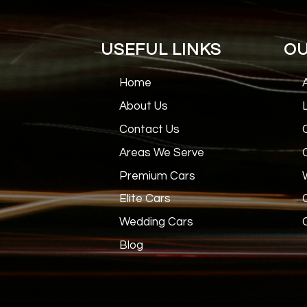
USEFUL LINKS
OU
Home
About Us
Contact Us
Areas We Serve
Premium Cars
Elite Cars
Wedding Cars
Blog