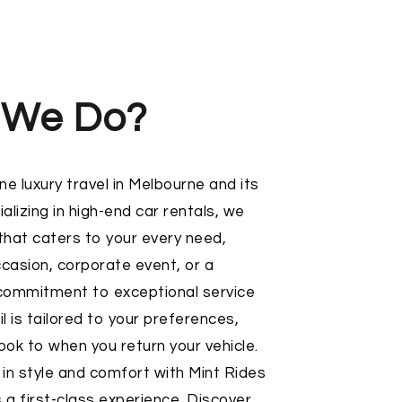
 We Do?
ne luxury travel in Melbourne and its
alizing in high-end car rentals, we
 that caters to your every need,
ccasion, corporate event, or a
ommitment to exceptional service
l is tailored to your preferences,
k to when you return your vehicle.
 in style and comfort with Mint Rides
 a first-class experience. Discover