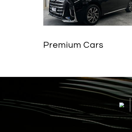
Premium Cars