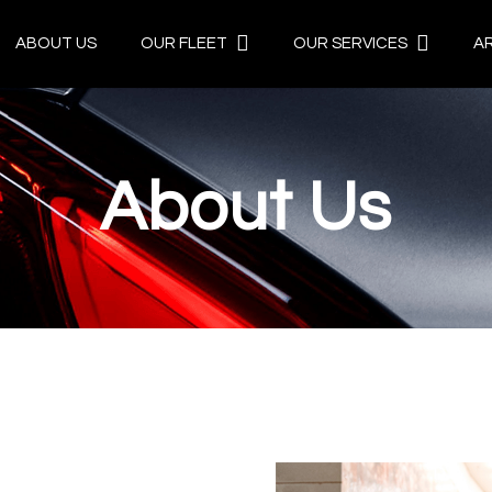
ABOUT US
OUR FLEET
OUR SERVICES
A
About Us