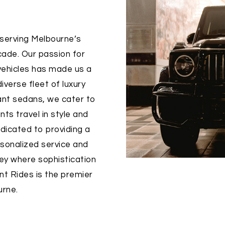
 serving Melbourne’s
cade. Our passion for
 vehicles has made us a
iverse fleet of luxury
ant sedans, we cater to
nts travel in style and
dicated to providing a
sonalized service and
rney where sophistication
int Rides is the premier
urne.