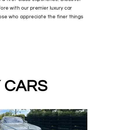
ore with our premier luxury car
hose who appreciate the finer things
Y CARS