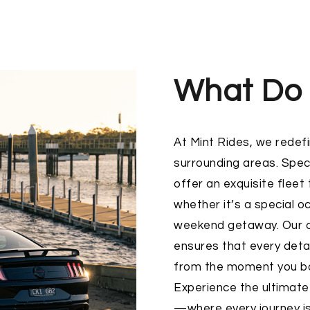
What Do
At
Mint Rides
, we redefi
surrounding areas. Speci
offer an exquisite fleet
whether it’s a special o
weekend getaway. Our c
ensures that every detai
from the moment you boo
Experience the ultimate
—where every journey is