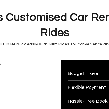
s Customised Car Ren
Rides
rs in Berwick easily with Mint Rides for convenience and
Budget Travel
Flexible Payment
Hassle-Free Book