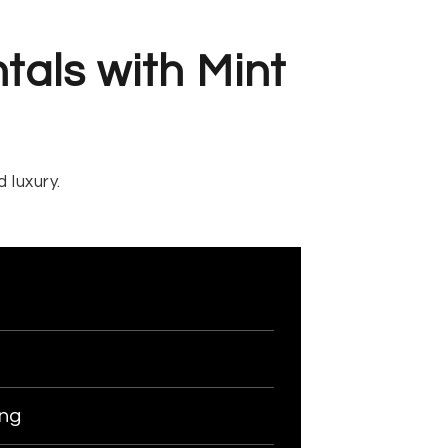
tals with Mint
 luxury.
ing