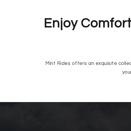
Enjoy Comfort
Mint Rides offers an exquisite colle
you