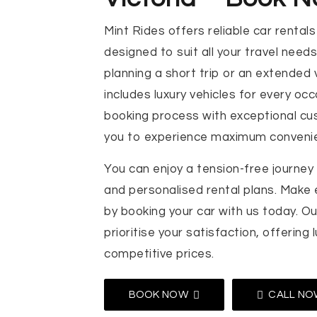
Mint Rides offers reliable car rentals 
designed to suit all your travel need
planning a short trip or an extended 
includes luxury vehicles for every oc
booking process with exceptional cu
you to experience maximum conveni
You can enjoy a tension-free journey
and personalised rental plans. Make
by booking your car with us today. Ou
prioritise your satisfaction, offering 
competitive prices.
BOOK NOW
CALL NO