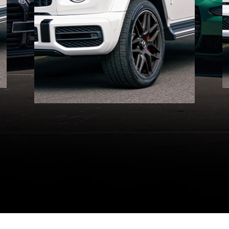
Melbourne. Experience
elite service every step of
the way!
GET A QUOTE