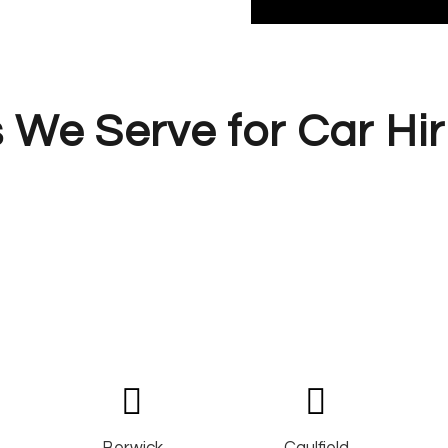
 We Serve for Car Hir
Berwick
Caulfield