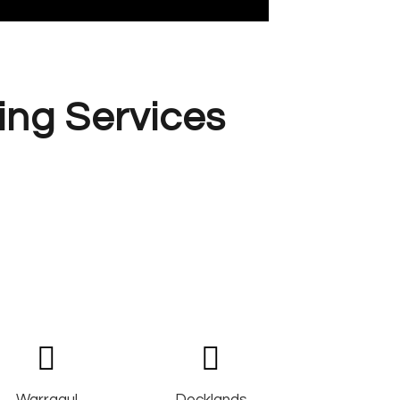
ing Services
Warragul
Docklands