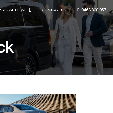
0468 300 057
REAS WE SERVE
CONTACT US
ck