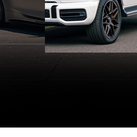
vehicles and professional
chauffeurs.
GET A QUOTE