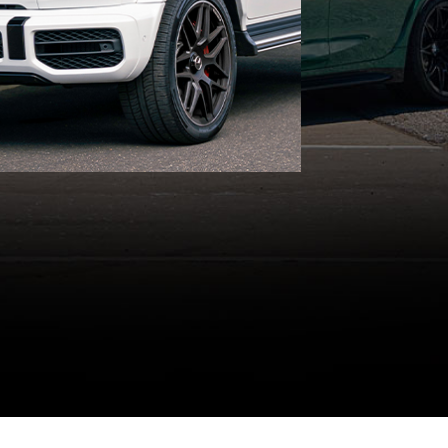
timeless luxury on your big
day!
GET A QUOTE