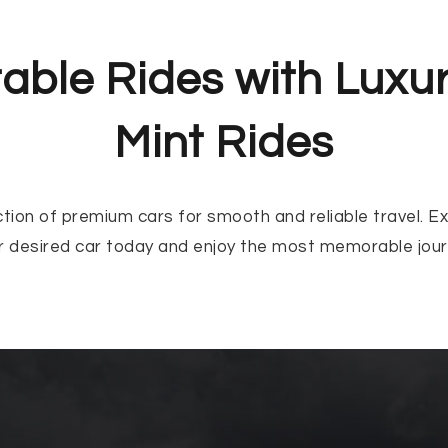
able Rides with Luxu
Mint Rides
ction of premium cars for smooth and reliable travel. E
r desired car today and enjoy the most memorable jour