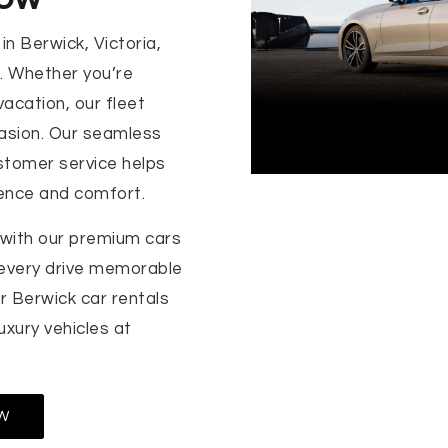
in Berwick, Victoria,
s. Whether you’re
vacation, our fleet
casion. Our seamless
stomer service helps
ence and comfort.
 with our premium cars
 every drive memorable
r Berwick car rentals
luxury vehicles at
W