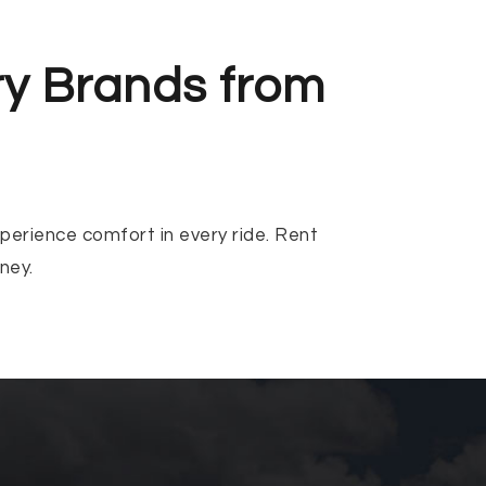
ry Brands from
xperience comfort in every ride. Rent
ney.