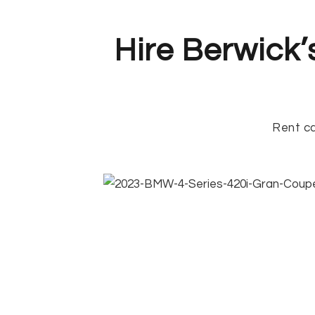
Hire Berwick’
Rent ca