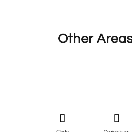
Other Areas
Clyde
Craigieburn