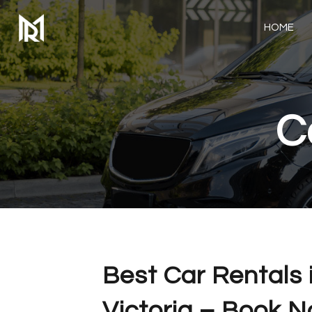
HOME
C
Best Car Rentals 
Victoria – Book 