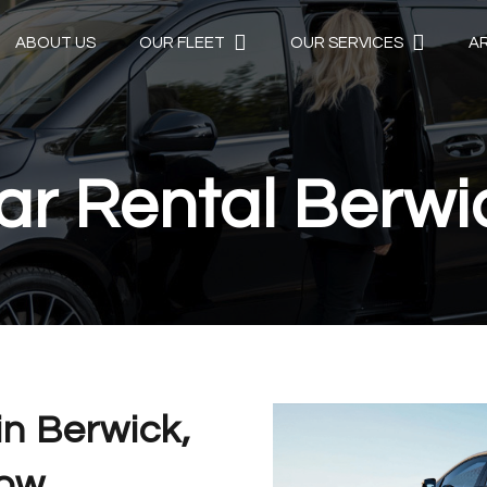
ABOUT US
OUR FLEET
OUR SERVICES
A
ar Rental Berwi
in Berwick,
Now