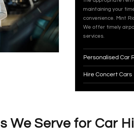
the appropriate renta
maintaining your tim
convenience. Mint Rid
We offer timely airp
services.
Personalised Car 
Hire Concert Cars
s We Serve for Car Hi