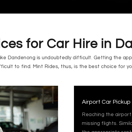
ices for Car Hire in 
 like Dandenong is undoubtedly difficult. Getting the app
ficult to find. Mint Rides, thus, is the best choice for y
Airport Car Pickup
Reaching the airport
missing flights. Simil