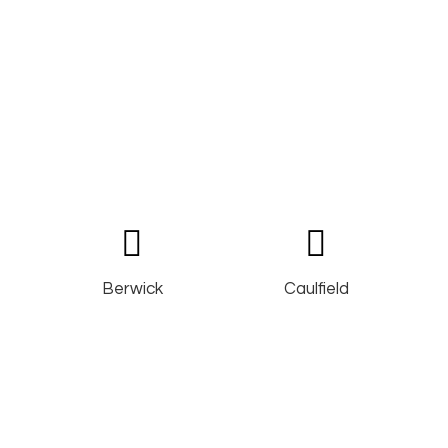
Berwick
Caulfield