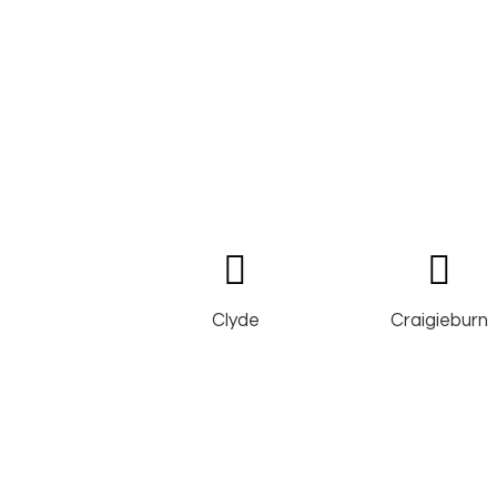
Clyde
Craigieburn