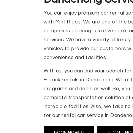
You can enjoy premium car rental se
with Mint Rides. We are one of the be
companies offering lucrative deals a
services. We have a variety of luxury
vehicles to provide our customers 
convenience and facilities.
With us, you can end your search for 
& truck rentals in Dandenong. We offe
programs and deals as well. So, you 
complete transportation solution at
incredible facilities. Also, we take no
for our rental car service in Dandeno
BOOK NOW
CALL NO