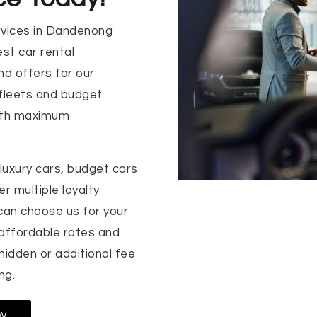
rvices in Dandenong
st car rental
nd offers for our
 fleets and budget
with maximum
luxury cars, budget cars
r multiple loyalty
can choose us for your
 affordable rates and
 hidden or additional fee
ng.
W