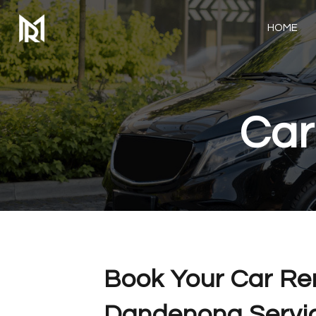
HOME
Car
Book Your Car Re
Dandenong Servic