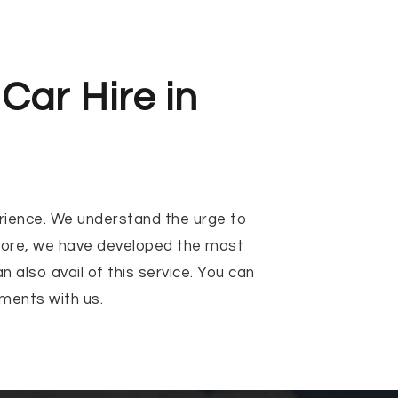
Car Hire in
perience. We understand the urge to
efore, we have developed the most
 also avail of this service. You can
ments with us.