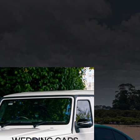
WEDDING CARS
Create unforgettable
memories with Mint Rides’
stunning wedding cars.
Our exquisite fleet offers
stylish options, ensuring