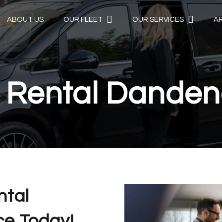
ABOUT US
OUR FLEET
OUR SERVICES
A
 Rental Dande
ntal
e Today!