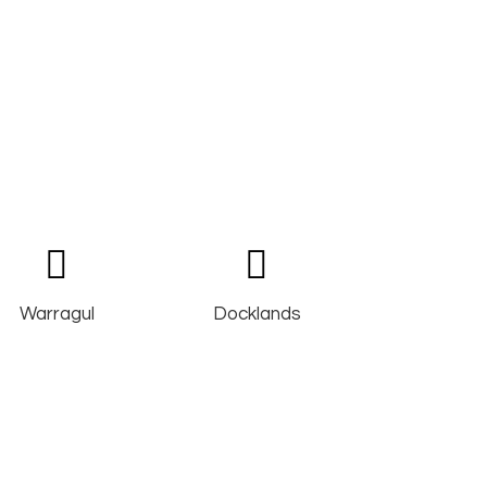
Warragul
Docklands