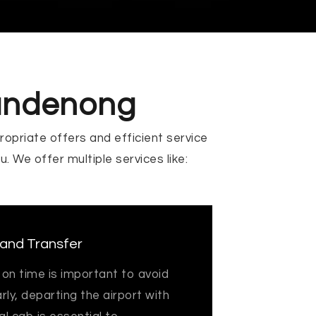
Dandenong
ropriate offers and efficient service
ou. We offer multiple services like:
 and Transfer
 on time is important to avoid
arly, departing the airport with