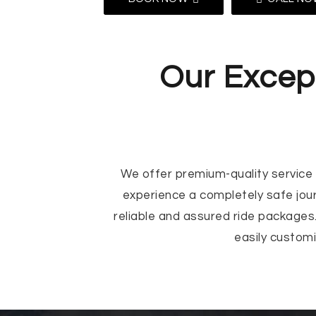
Our Except
We offer premium-quality service t
experience a completely safe jou
reliable and assured ride packages.
easily custom