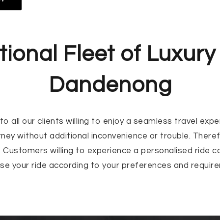
ional Fleet of Luxury 
Dandenong
o all our clients willing to enjoy a seamless travel ex
rney without additional inconvenience or trouble. Ther
 Customers willing to experience a personalised ride can
ise your ride according to your preferences and require