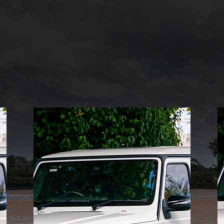
ELITE CARS
Indulge in the epitome of
sophistication with Mint
Rides’ elite cars. Designed
for the discerning driver,
these vehicles combine