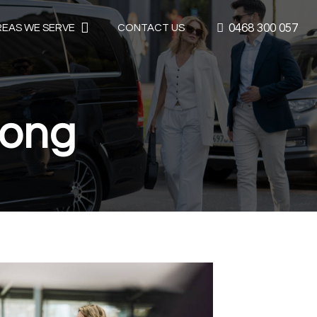
0468 300 057
REAS WE SERVE
CONTACT US
nong