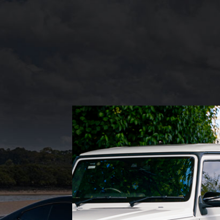
PREMIUM CARS
Experience luxury and
comfort with Mint Rides’
premium car selection. Our
vehicles feature top-notch
interiors, advanced