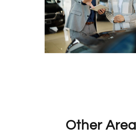
Other Area