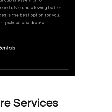
l cab is essential to
e and style and allowing better
es is the best option for you.
ort pickups and drop-off
Rentals
re Services