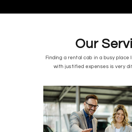
Our Serv
Finding a rental cab in a busy place
with justified expenses is very dif