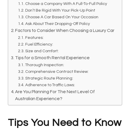
Choose a Company With A Full-To-Full Policy
Don’t Be Rigid With Your Pick-Up Point
Choose A Car Based On Your Occasion
Ask About Their Dropping-Off Policy
Factors to Consider When Choosing a Luxury Car
Features:
Fuel Efficiency:
Size and Comfort:
Tips for a Smooth Rental Experience
Thorough Inspection:
Comprehensive Contract Review:
Strategic Route Planning:
Adherence to Traffic Laws:
Are You Planning For The Next Level Of
Australian Experience?
Tips You Need to Know