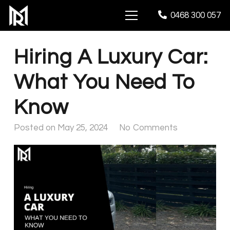
0468 300 057
Hiring A Luxury Car:
What You Need To
Know
Posted on
May 25, 2024
No Comments