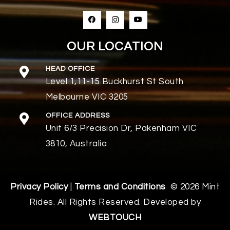
OUR LOCATION
HEAD OFFICE
Level 1,11-15 Buckhurst St South
Melbourne VIC 3205
OFFICE ADDRESS
Unit 6/3 Precision Dr, Pakenham VIC
3810, Australia
Privacy Policy
|
Terms and Conditions
© 2026 Mint
Rides. All Rights Reserved. Developed by
WEBTOUCH