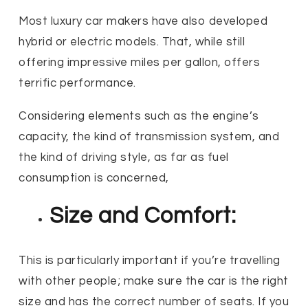
Most luxury car makers have also developed
hybrid or electric models. That, while still
offering impressive miles per gallon, offers
terrific performance.
Considering elements such as the engine’s
capacity, the kind of transmission system, and
the kind of driving style, as far as fuel
consumption is concerned,
Size and Comfort:
This is particularly important if you’re travelling
with other people; make sure the car is the right
size and has the correct number of seats. If you