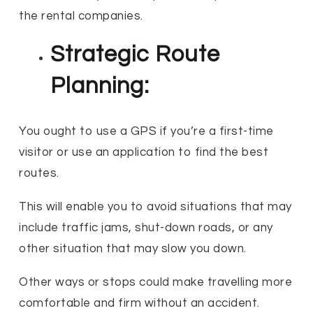
the rental companies.
Strategic Route
Planning:
You ought to use a GPS if you’re a first-time
visitor or use an application to find the best
routes.
This will enable you to avoid situations that may
include traffic jams, shut-down roads, or any
other situation that may slow you down.
Other ways or stops could make travelling more
comfortable and firm without an accident.