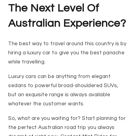
The Next Level Of
Australian Experience?
The best way to travel around this country is by
hiring a luxury car to give you the best panache
while travelling.
Luxury cars can be anything from elegant
sedans to powerful broad-shouldered SUVs,
but an exquisite range is always available
whatever the customer wants.
So, what are you waiting for? Start planning for
the perfect Australian road trip you always