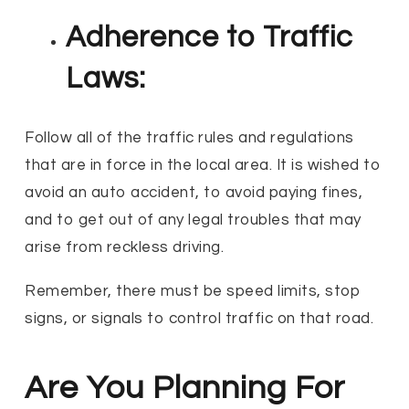
Adherence to Traffic
Laws:
Follow all of the traffic rules and regulations
that are in force in the local area. It is wished to
avoid an auto accident, to avoid paying fines,
and to get out of any legal troubles that may
arise from reckless driving.
Remember, there must be speed limits, stop
signs, or signals to control traffic on that road.
Are You Planning For