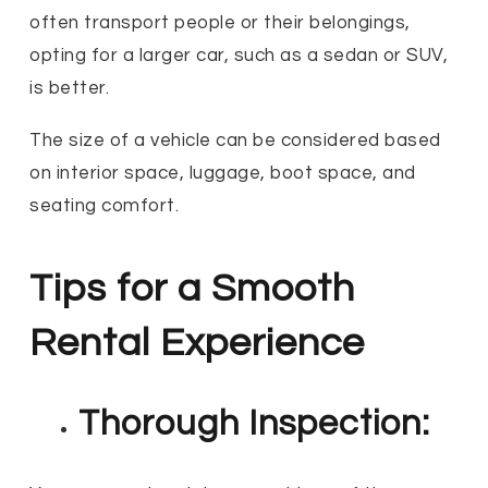
often transport people or their belongings,
opting for a larger car, such as a sedan or SUV,
is better.
The size of a vehicle can be considered based
on interior space, luggage, boot space, and
seating comfort.
Tips for a Smooth
Rental Experience
Thorough Inspection: