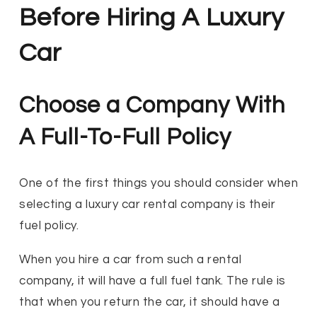
Before Hiring A Luxury
Car
Choose a Company With
A Full-To-Full Policy
One of the first things you should consider when
selecting a luxury car rental company is their
fuel policy.
When you hire a car from such a rental
company, it will have a full fuel tank. The rule is
that when you return the car, it should have a