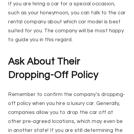
If you are hiring a car for a special occasion,
such as your honeymoon, you can talk to the car
rental company about which car model is best
suited for you. The company will be most happy
to guide you in this regard.
Ask About Their
Dropping-Off Policy
Remember to confirm the company’s dropping-
off policy when you hire a luxury car. Generally,
companies allow you to drop the car off at
other pre-agreed locations, which may even be
in another state! If you are still determining the