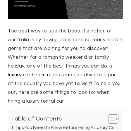
The best way to see the beautiful nation of
Australia is by driving. There are so many hidden
gems that are waiting for you to discover!
Whether for a romantic weekend or family
holiday, one of the best things you can do is
luxury car hire in melbourne
and drive to a part
of the country you have yet to visit! To help you
out, here are some things to look for when
hiring a luxury rental car.
Table of Contents
Tips You Need to Know Before Hiring A Luxury Car