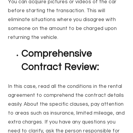
You can acquire pictures or videos of the car
before starting the transaction. This will
eliminate situations where you disagree with
someone on the amount to be charged upon
returning the vehicle.
Comprehensive
Contract Review:
In this case, read all the conditions in the rental
agreement to comprehend the contract details
easily. About the specific clauses, pay attention
to areas such as insurance, limited mileage, and
extra charges. If you have any questions you
need to clarify, ask the person responsible for