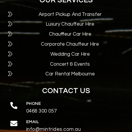
OUR SERVICES
Airport Pickup And Transfer
Luxury Chauffeur Hire
Chauffeur Car Hire
Corporate Chauffeur Hire
Wedding Car Hire
Concert & Events
Car Rental Melbourne
CONTACT US
PHONE
0468 300 057
EMAIL
info@mintrides.com.au