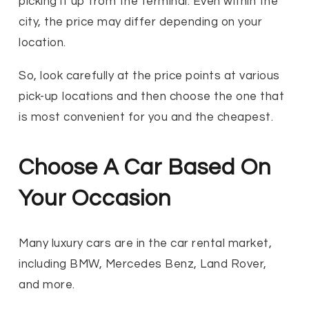
picking it up from the terminal. Even within the
city, the price may differ depending on your
location.
So, look carefully at the price points at various
pick-up locations and then choose the one that
is most convenient for you and the cheapest.
Choose A Car Based On
Your Occasion
Many luxury cars are in the car rental market,
including BMW, Mercedes Benz, Land Rover,
and more.