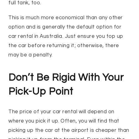
full tank, too.
This is much more economical than any other
option and is generally the default option for
car rental in Australia. Just ensure you top up
the car before returning it; otherwise, there
may be a penalty.
Don’t Be Rigid With Your
Pick-Up Point
The price of your car rental will depend on
where you pick it up. Often, you will find that
picking up the car at the airport is cheaper than