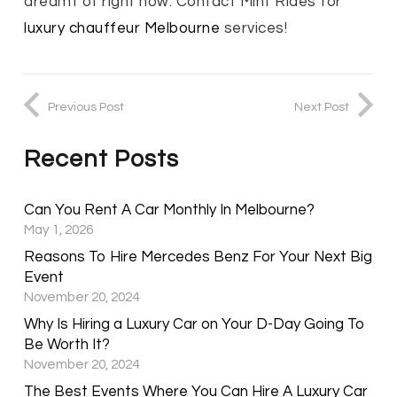
dreamt of right now. Contact Mint Rides for
luxury chauffeur Melbourne
services!
Previous Post
Next Post
Recent Posts
Can You Rent A Car Monthly In Melbourne?
May 1, 2026
Reasons To Hire Mercedes Benz For Your Next Big
Event
November 20, 2024
Why Is Hiring a Luxury Car on Your D-Day Going To
Be Worth It?
November 20, 2024
The Best Events Where You Can Hire A Luxury Car