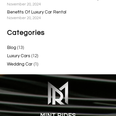
November 20, 2024
Benefits Of Luxury Car Rental
November 20, 2024
Categories
Blog
(13)
Luxury Cars
(12)
Wedding Car
(1)
MINT RIDES