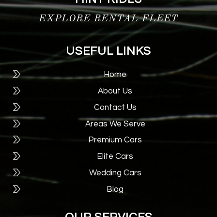
EXPLORE RENTAL FLEET
USEFUL LINKS
Home
About Us
Contact Us
Areas We Serve
Premium Cars
Elite Cars
Wedding Cars
Blog