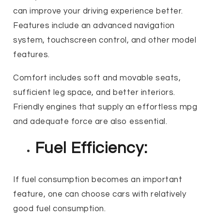
can improve your driving experience better.
Features include an advanced navigation
system, touchscreen control, and other model
features.
Comfort includes soft and movable seats,
sufficient leg space, and better interiors.
Friendly engines that supply an effortless mpg
and adequate force are also essential.
Fuel Efficiency:
If fuel consumption becomes an important
feature, one can choose cars with relatively
good fuel consumption.