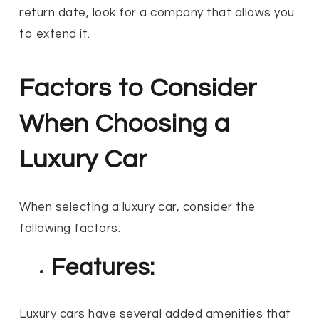
return date, look for a company that allows you
to extend it.
Factors to Consider
When Choosing a
Luxury Car
When selecting a luxury car, consider the
following factors:
Features:
Luxury cars have several added amenities that