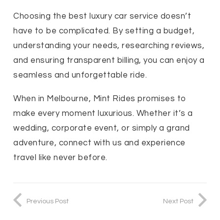
Choosing the best luxury car service doesn’t
have to be complicated. By setting a budget,
understanding your needs, researching reviews,
and ensuring transparent billing, you can enjoy a
seamless and unforgettable ride.
When in Melbourne, Mint Rides promises to
make every moment luxurious. Whether it’s a
wedding, corporate event, or simply a grand
adventure, connect with us and experience
travel like never before.
Previous Post
Next Post