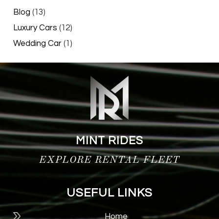
Blog
(13)
Luxury Cars
(12)
Wedding Car
(1)
MINT RIDES
EXPLORE RENTAL FLEET
USEFUL LINKS
Home