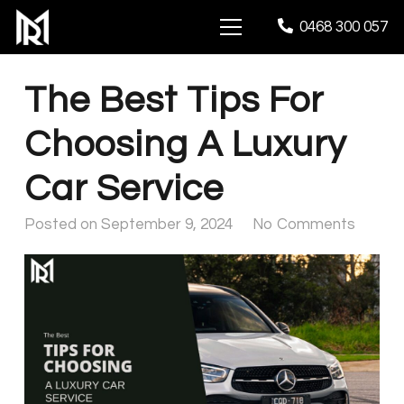
0468 300 057
The Best Tips For
Choosing A Luxury
Car Service
Posted on
September 9, 2024
No Comments