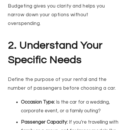
Budgeting gives you clarity and helps you
narrow down your options without
overspending.
2. Understand Your
Specific Needs
Define the purpose of your rental and the
number of passengers before choosing a car.
Occasion Type:
Is the car for a wedding,
corporate event, or a family outing?
Passenger Capacity:
If you’re travelling with