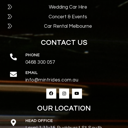
Wedding Car Hire
Concert & Events
Car Rental Melbourne
CONTACT US
PHONE
0468 300 057
EMAIL
info@mintrides.com.au
OUR LOCATION
HEAD OFFICE
Level 1,11-15 Buckhurst St South