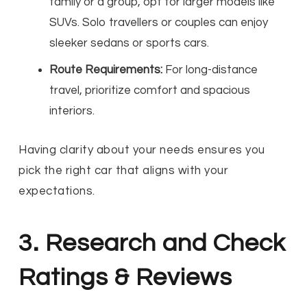
family or a group, opt for larger models like
SUVs. Solo travellers or couples can enjoy
sleeker sedans or sports cars.
Route Requirements:
For long-distance
travel, prioritize comfort and spacious
interiors.
Having clarity about your needs ensures you
pick the right car that aligns with your
expectations.
3. Research and Check
Ratings & Reviews