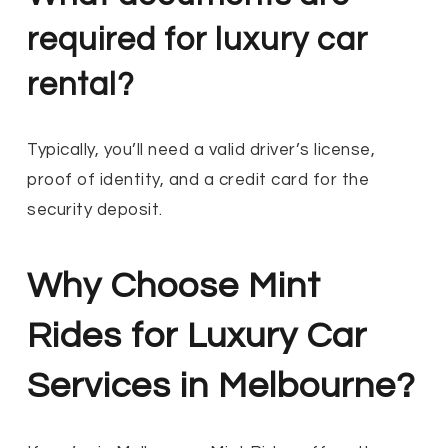
required for luxury car
rental?
Typically, you’ll need a valid driver’s license,
proof of identity, and a credit card for the
security deposit.
Why Choose Mint
Rides for Luxury Car
Services in Melbourne?