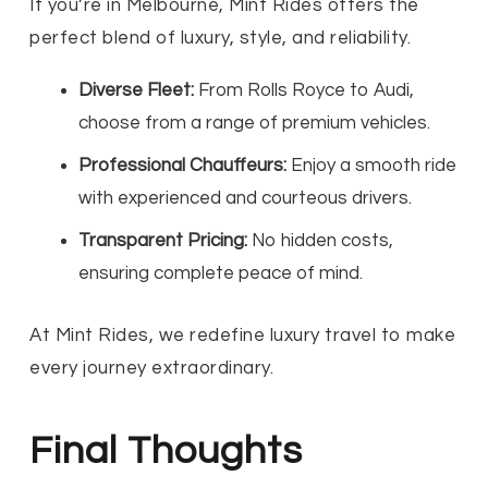
If you’re in Melbourne, Mint Rides offers the
perfect blend of luxury, style, and reliability.
Diverse Fleet:
From Rolls Royce to Audi,
choose from a range of premium vehicles.
Professional Chauffeurs:
Enjoy a smooth ride
with experienced and courteous drivers.
Transparent Pricing:
No hidden costs,
ensuring complete peace of mind.
At Mint Rides, we redefine luxury travel to make
every journey extraordinary.
Final Thoughts