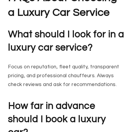
a Luxury Car Service
What should I look for in a
luxury car service?
Focus on reputation, fleet quality, transparent
pricing, and professional chauffeurs. Always
check reviews and ask for recommendations.
How far in advance
should I book a luxury