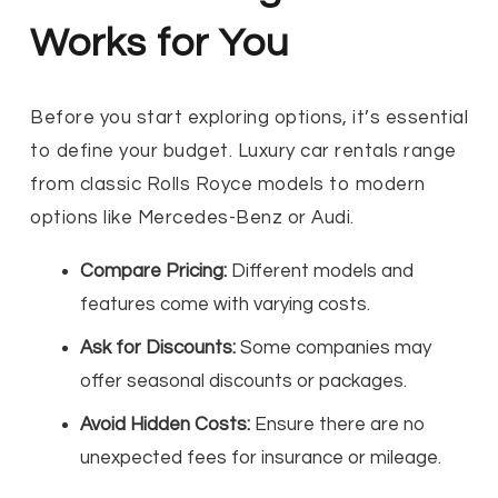
Works for You
Before you start exploring options, it’s essential
to define your budget. Luxury car rentals range
from classic Rolls Royce models to modern
options like Mercedes-Benz or Audi.
Compare Pricing:
Different models and
features come with varying costs.
Ask for Discounts:
Some companies may
offer seasonal discounts or packages.
Avoid Hidden Costs:
Ensure there are no
unexpected fees for insurance or mileage.