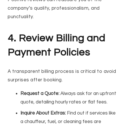
company’s quality, professionalism, and
punctuality.
4. Review Billing and
Payment Policies
A transparent billing process is critical to avoid
surprises after booking.
Request a Quote:
Always ask for an upfront
quote, detailing hourly rates or flat fees.
Inquire About Extras:
Find out if services like
a chauffeur, fuel, or cleaning fees are