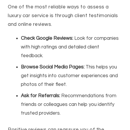
One of the most reliable ways to assess a
luxury car service is through client testimonials
and online reviews.
Check Google Reviews:
Look for companies
with high ratings and detailed client
feedback.
Browse Social Media Pages:
This helps you
get insights into customer experiences and
photos of their fleet.
Ask for Referrals:
Recommendations from
friends or colleagues can help you identify
trusted providers.
Positive reviews can reassure you of the