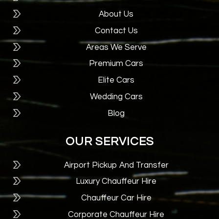
About Us
Contact Us
Areas We Serve
Premium Cars
Elite Cars
Wedding Cars
Blog
OUR SERVICES
Airport Pickup And Transfer
Luxury Chauffeur Hire
Chauffeur Car Hire
Corporate Chauffeur Hire