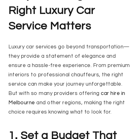
Right Luxury Car
Service Matters
Luxury car services go beyond transportation—
they provide a statement of elegance and
ensure a hassle-free experience. From premium
interiors to professional chauffeurs, the right
service can make your journey unforgettable.
But with so many providers offering
car hire in
Melbourne
and other regions, making the right
choice requires knowing what to look for.
1. Set a Budget That