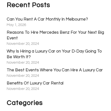
Recent Posts
Can You Rent A Car Monthly In Melbourne?
May 1, 2026
Reasons To Hire Mercedes Benz For Your Next Big
Event
November 20, 2024
Why Is Hiring a Luxury Car on Your D-Day Going To
Be Worth It?
November 20, 2024
The Best Events Where You Can Hire A Luxury Car
November 20, 2024
Benefits Of Luxury Car Rental
November 20, 2024
Categories