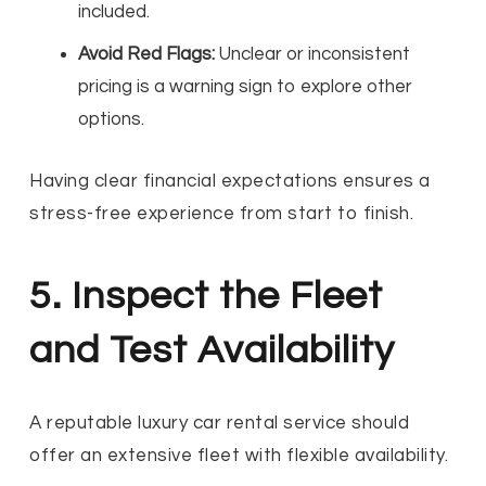
included.
Avoid Red Flags:
Unclear or inconsistent
pricing is a warning sign to explore other
options.
Having clear financial expectations ensures a
stress-free experience from start to finish.
5. Inspect the Fleet
and Test Availability
A reputable luxury car rental service should
offer an extensive fleet with flexible availability.