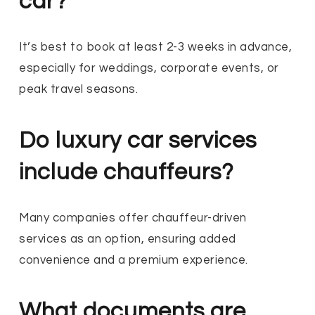
car?
It’s best to book at least 2-3 weeks in advance,
especially for weddings, corporate events, or
peak travel seasons.
Do luxury car services
include chauffeurs?
Many companies offer chauffeur-driven
services as an option, ensuring added
convenience and a premium experience.
What documents are