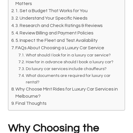
Matters
1. Set a Budget That Works for You
2. Understand Your Specific Needs
3. Research and Check Ratings & Reviews
4. Review Billing and Payment Policies
5. Inspect the Fleet and Test Availability
FAQs About Choosing a Luxury Car Service
What should I look for in a luxury car service?
How far in advance should I book a luxury car?
Do luxury car services include chauffeurs?
What documents are required for luxury car
rental?
Why Choose Mint Rides for Luxury Car Services in
Melbourne?
Final Thoughts
Why Choosing the