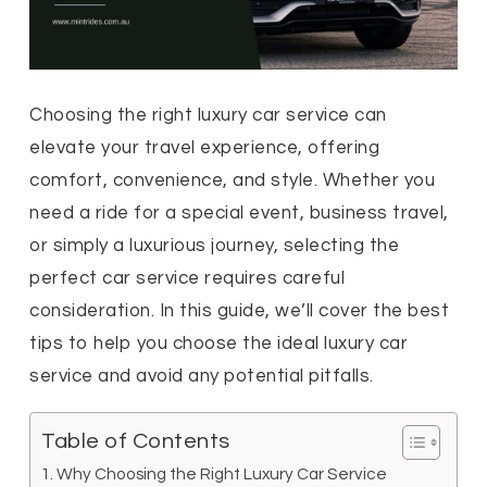
Choosing the right luxury car service can
elevate your travel experience, offering
comfort, convenience, and style. Whether you
need a ride for a special event, business travel,
or simply a luxurious journey, selecting the
perfect car service requires careful
consideration. In this guide, we’ll cover the best
tips to help you choose the ideal luxury car
service and avoid any potential pitfalls.
Table of Contents
Why Choosing the Right Luxury Car Service