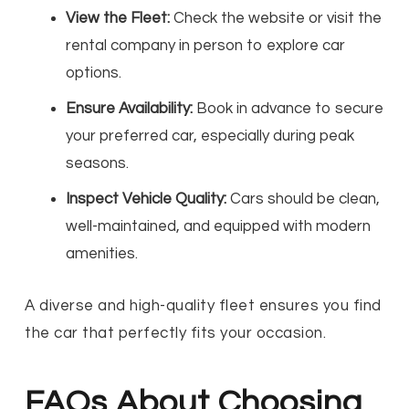
View the Fleet:
Check the website or visit the
rental company in person to explore car
options.
Ensure Availability:
Book in advance to secure
your preferred car, especially during peak
seasons.
Inspect Vehicle Quality:
Cars should be clean,
well-maintained, and equipped with modern
amenities.
A diverse and high-quality fleet ensures you find
the car that perfectly fits your occasion.
FAQs About Choosing